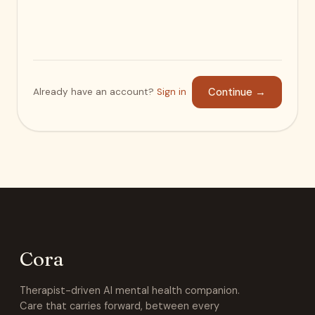
Already have an account?
Sign in
Continue
→
Cora
Therapist-driven AI mental health companion.
Care that carries forward, between every