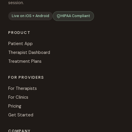
session.
Live on iOS + Android
HIPAA Compliant
PRODUCT
Patient App
Therapist Dashboard
Treatment Plans
FOR PROVIDERS
For Therapists
For Clinics
Pricing
Get Started
COMPANY