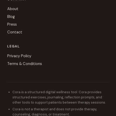
About
Blog
Press
Contact
LEGAL
Privacy Policy
Terms & Conditions
Cora is a structured digital wellness tool. Cora provides
structured exercises, journaling, reflection prompts, and
other tools to support patients between therapy sessions.
Cora is not a therapist and does not provide therapy,
counseling, diagnosis, or treatment.